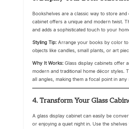
Bookshelves are a classic way to store and d
cabinet offers a unique and modern twist. 
and adds a sophisticated touch to your home
Styling Tip:
Arrange your books by color to cr
objects like candles, small plants, or art pi
Why It Works:
Glass display cabinets offer a
modern and traditional home décor styles. T
all angles, making them a focal point in any
4. Transform Your Glass Cabin
A glass display cabinet can easily be conver
or enjoying a quiet night in. Use the shelves 