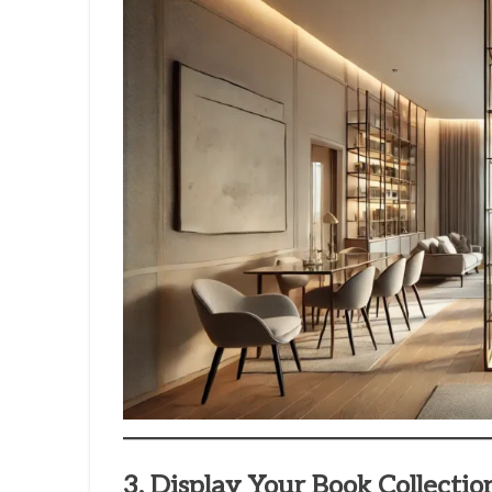
3. Display Your Book Collectio