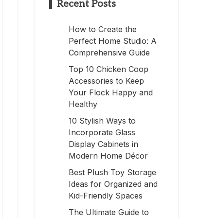
Recent Posts
How to Create the
Perfect Home Studio: A
Comprehensive Guide
Top 10 Chicken Coop
Accessories to Keep
Your Flock Happy and
Healthy
10 Stylish Ways to
Incorporate Glass
Display Cabinets in
Modern Home Décor
Best Plush Toy Storage
Ideas for Organized and
Kid-Friendly Spaces
The Ultimate Guide to