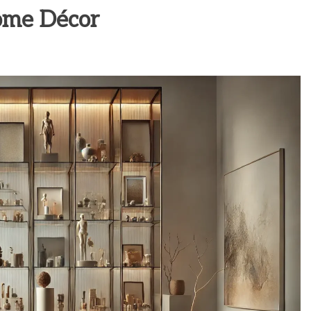
ome Décor