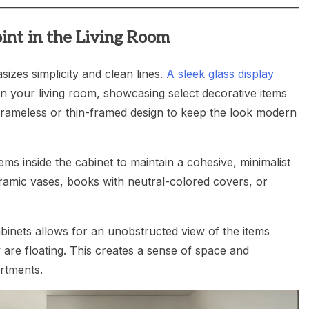
oint in the Living Room
sizes simplicity and clean lines.
A sleek glass display
in your living room, showcasing select decorative items
frameless or thin-framed design to keep the look modern
tems inside the cabinet to maintain a cohesive, minimalist
eramic vases, books with neutral-colored covers, or
inets allows for an unobstructed view of the items
 are floating. This creates a sense of space and
rtments.