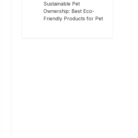
Sustainable Pet
Ownership: Best Eco-
Friendly Products for Pet