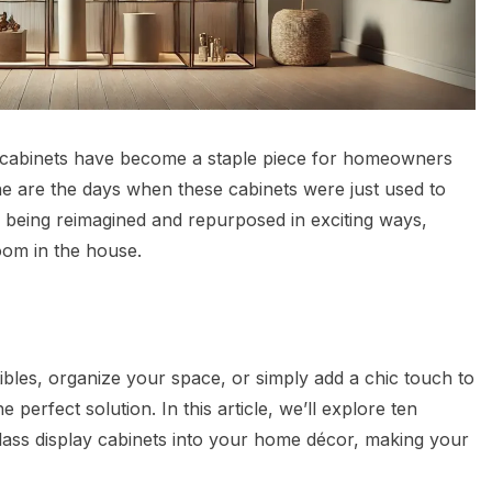
lay cabinets have become a staple piece for homeowners
one are the days when these cabinets were just used to
e being reimagined and repurposed in exciting ways,
oom in the house.
bles, organize your space, or simply add a chic touch to
 perfect solution. In this article, we’ll explore ten
glass display cabinets into your home décor, making your