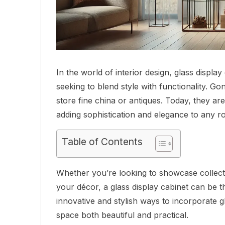
In the world of interior design, glass disp
seeking to blend style with functionality. G
store fine china or antiques. Today, they ar
adding sophistication and elegance to any r
Table of Contents
Whether you’re looking to showcase collecti
your décor, a glass display cabinet can be the
innovative and stylish ways to incorporate 
space both beautiful and practical.