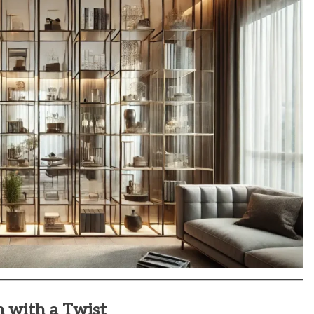
n with a Twist