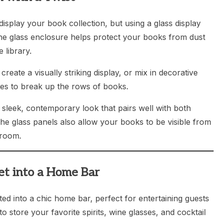
isplay your book collection, but using a glass display
The glass enclosure helps protect your books from dust
 library.
eate a visually striking display, or mix in decorative
eces to break up the rows of books.
 sleek, contemporary look that pairs well with both
he glass panels also allow your books to be visible from
 room.
et into a Home Bar
ted into a chic home bar, perfect for entertaining guests
to store your favorite spirits, wine glasses, and cocktail