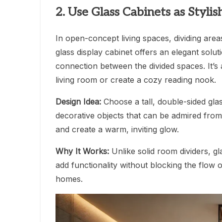
2. Use Glass Cabinets as Styli
In open-concept living spaces, dividing areas
glass display cabinet offers an elegant solutio
connection between the divided spaces. It’s 
living room or create a cozy reading nook.
Design Idea:
Choose a tall, double-sided glas
decorative objects that can be admired from 
and create a warm, inviting glow.
Why It Works:
Unlike solid room dividers, gl
add functionality without blocking the flow
homes.