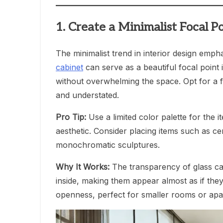
1. Create a Minimalist Focal P
The minimalist trend in interior design empha
cabinet
can serve as a beautiful focal point 
without overwhelming the space. Opt for a 
and understated.
Pro Tip:
Use a limited color palette for the i
aesthetic. Consider placing items such as c
monochromatic sculptures.
Why It Works:
The transparency of glass cab
inside, making them appear almost as if they
openness, perfect for smaller rooms or apa