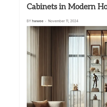
Cabinets in Modern H
BY
hwwee
November 11, 2024