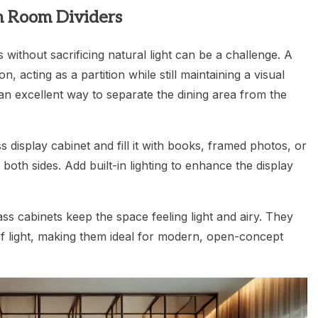
sh Room Dividers
 without sacrificing natural light can be a challenge. A
n, acting as a partition while still maintaining a visual
an excellent way to separate the dining area from the
s display cabinet and fill it with books, framed photos, or
both sides. Add built-in lighting to enhance the display
ass cabinets keep the space feeling light and airy. They
 of light, making them ideal for modern, open-concept